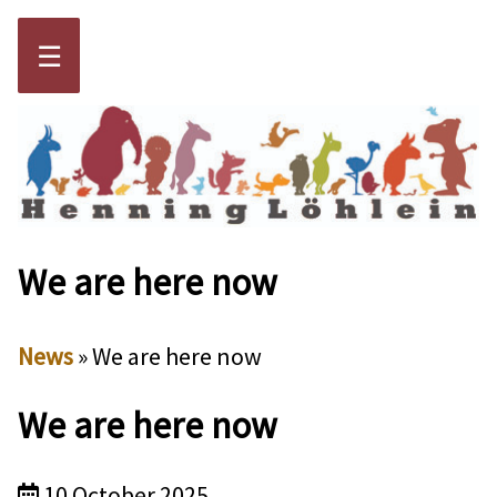
☰
We are here now
News
» We are here now
We are here now
10 October 2025