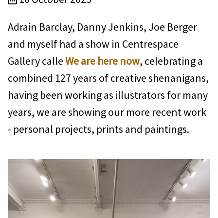
Adrain Barclay, Danny Jenkins, Joe Berger
and myself had a show in Centrespace
Gallery calle
We are here now
, celebrating a
combined 127 years of creative shenanigans,
having been working as illustrators for many
years, we are showing our more recent work
- personal projects, prints and paintings.