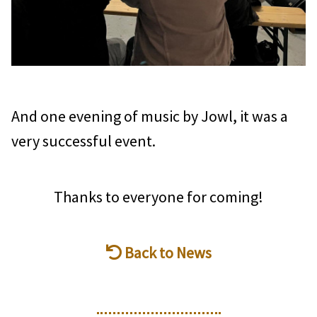
And one evening of music by Jowl, it was a
very successful event.
Thanks to everyone for coming!
Back to News