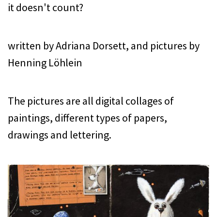
it doesn't count?
written by Adriana Dorsett, and pictures by
Henning Löhlein
The pictures are all digital collages of
paintings, different types of papers,
drawings and lettering.