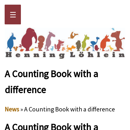
☰
A Counting Book with a
difference
News
» A Counting Book with a difference
A Counting Book with a