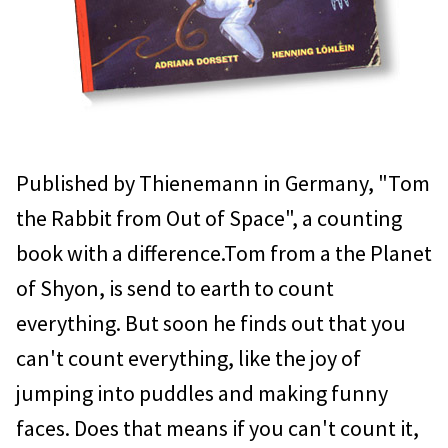
Published by Thienemann in Germany, "Tom
the Rabbit from Out of Space", a counting
book with a difference.Tom from a the Planet
of Shyon, is send to earth to count
everything. But soon he finds out that you
can't count everything, like the joy of
jumping into puddles and making funny
faces. Does that means if you can't count it,