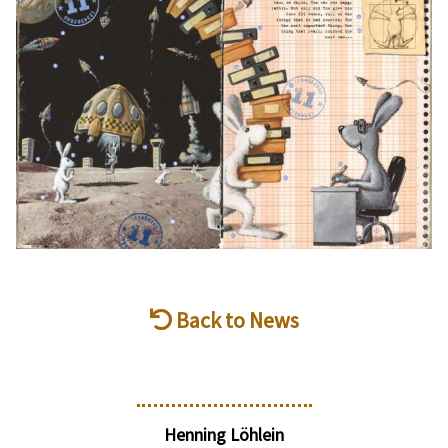
Back to News
Henning Löhlein