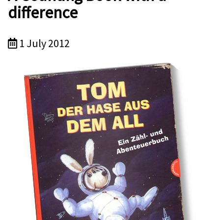
difference
1 July 2012